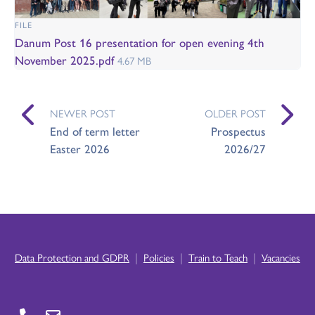
FILE
Danum Post 16 presentation for open evening 4th
November 2025.pdf
4.67 MB
NEWER POST
OLDER POST
End of term letter
Prospectus
Easter 2026
2026/27
|
|
|
Data Protection and GDPR
Policies
Train to Teach
Vacancies