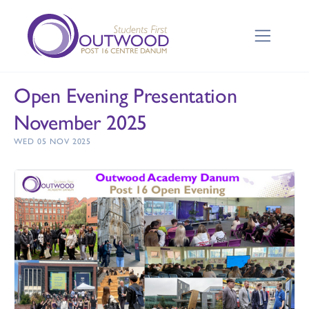
Open Evening Presentation
November 2025
WED 05 NOV 2025