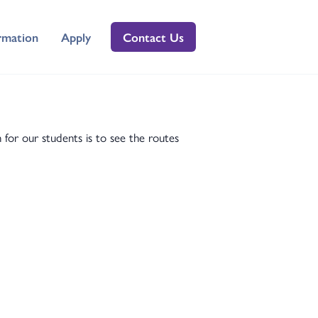
rmation
Apply
Contact Us
r our students is to see the routes