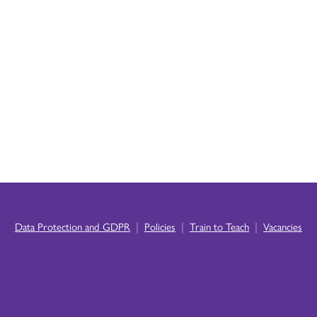
|
|
|
Data Protection and GDPR
Policies
Train to Teach
Vacancies