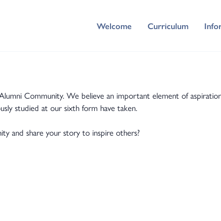
Welcome
Curriculum
Info
ni Community. We believe an important element of aspiration fo
usly studied at our sixth form have taken.
 and share your story to inspire others?