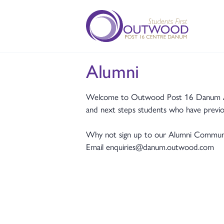
Alumni
Welcome to Outwood Post 16 Danum Alum
and next steps students who have previo
Why not sign up to our Alumni Community
Email enquiries@danum.outwood.com